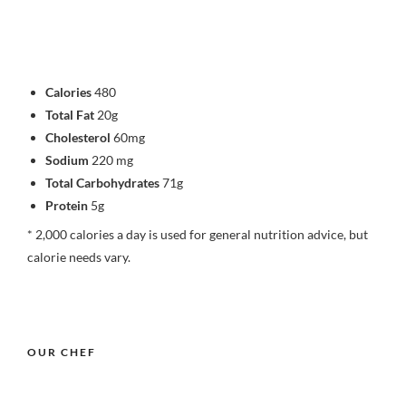
Calories
480
Total Fat
20g
Cholesterol
60mg
Sodium
220 mg
Total Carbohydrates
71g
Protein
5g
* 2,000 calories a day is used for general nutrition advice, but
calorie needs vary.
OUR CHEF