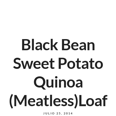
Black Bean
Sweet Potato
Quinoa
(Meatless)Loaf
JULIO 25, 2014