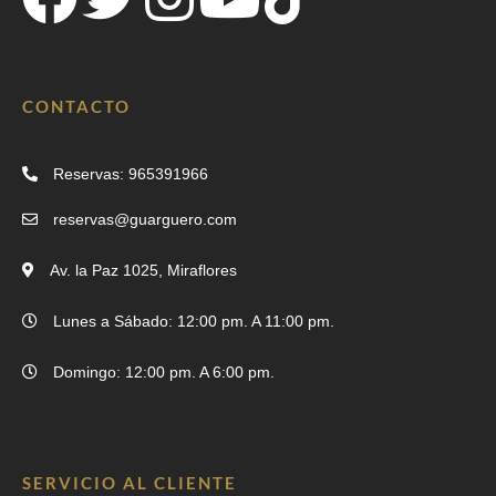
CONTACTO
Reservas: 965391966
reservas@guarguero.com
Av. la Paz 1025, Miraflores
Lunes a Sábado: 12:00 pm. A 11:00 pm.
Domingo: 12:00 pm. A 6:00 pm.
SERVICIO AL CLIENTE