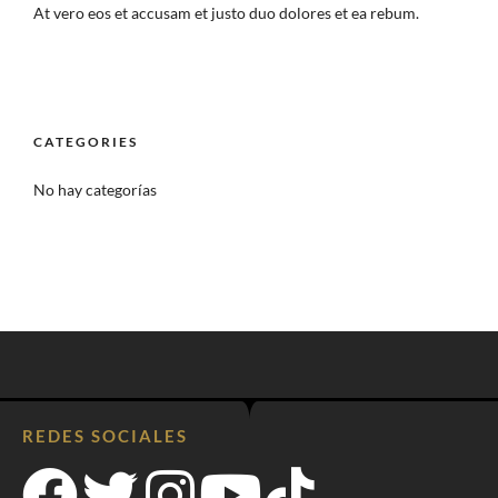
At vero eos et accusam et justo duo dolores et ea rebum.
CATEGORIES
No hay categorías
REDES SOCIALES