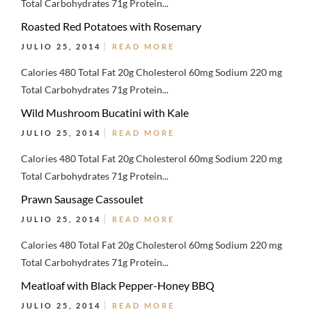
Total Carbohydrates 71g Protein...
Roasted Red Potatoes with Rosemary
JULIO 25, 2014
READ MORE
Calories 480 Total Fat 20g Cholesterol 60mg Sodium 220 mg
Total Carbohydrates 71g Protein...
Wild Mushroom Bucatini with Kale
JULIO 25, 2014
READ MORE
Calories 480 Total Fat 20g Cholesterol 60mg Sodium 220 mg
Total Carbohydrates 71g Protein...
Prawn Sausage Cassoulet
JULIO 25, 2014
READ MORE
Calories 480 Total Fat 20g Cholesterol 60mg Sodium 220 mg
Total Carbohydrates 71g Protein...
Meatloaf with Black Pepper-Honey BBQ
JULIO 25, 2014
READ MORE