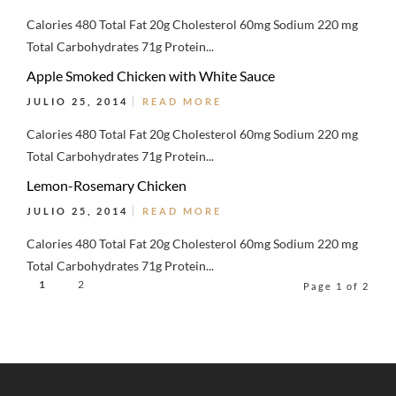
Calories 480 Total Fat 20g Cholesterol 60mg Sodium 220 mg
Total Carbohydrates 71g Protein...
Apple Smoked Chicken with White Sauce
JULIO 25, 2014
READ MORE
Calories 480 Total Fat 20g Cholesterol 60mg Sodium 220 mg
Total Carbohydrates 71g Protein...
Lemon-Rosemary Chicken
JULIO 25, 2014
READ MORE
Calories 480 Total Fat 20g Cholesterol 60mg Sodium 220 mg
Total Carbohydrates 71g Protein...
1
2
Page 1 of 2