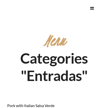
Menu
Categories
"Entradas"
Pork with Italian Salsa Verde