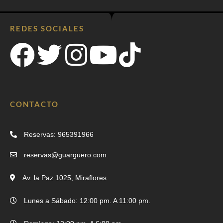
REDES SOCIALES
CONTACTO
Reservas: 965391966
reservas@guarguero.com
Av. la Paz 1025, Miraflores
Lunes a Sábado: 12:00 pm. A 11:00 pm.