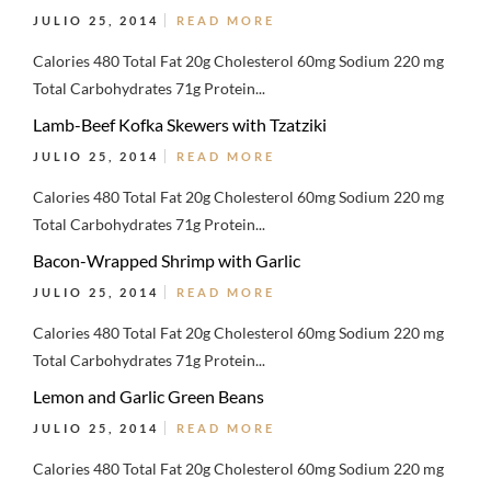
JULIO 25, 2014
READ MORE
Calories 480 Total Fat 20g Cholesterol 60mg Sodium 220 mg
Total Carbohydrates 71g Protein...
Lamb-Beef Kofka Skewers with Tzatziki
JULIO 25, 2014
READ MORE
Calories 480 Total Fat 20g Cholesterol 60mg Sodium 220 mg
Total Carbohydrates 71g Protein...
Bacon-Wrapped Shrimp with Garlic
JULIO 25, 2014
READ MORE
Calories 480 Total Fat 20g Cholesterol 60mg Sodium 220 mg
Total Carbohydrates 71g Protein...
Lemon and Garlic Green Beans
JULIO 25, 2014
READ MORE
Calories 480 Total Fat 20g Cholesterol 60mg Sodium 220 mg